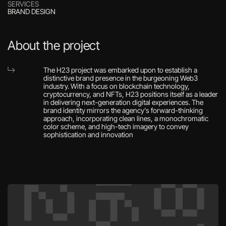
SERVICES
BRAND DESIGN
About the project
The H23 project was embarked upon to establish a 
distinctive brand presence in the burgeoning Web3 
industry. With a focus on blockchain technology, 
cryptocurrency, and NFTs, H23 positions itself as a leader 
in delivering next-generation digital experiences. The 
brand identity mirrors the agency's forward-thinking 
approach, incorporating clean lines, a monochromatic 
color scheme, and high-tech imagery to convey 
sophistication and innovation