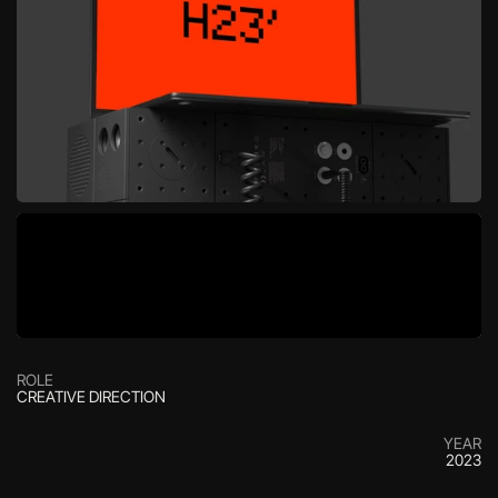
ROLE
CREATIVE DIRECTION
YEAR
2023