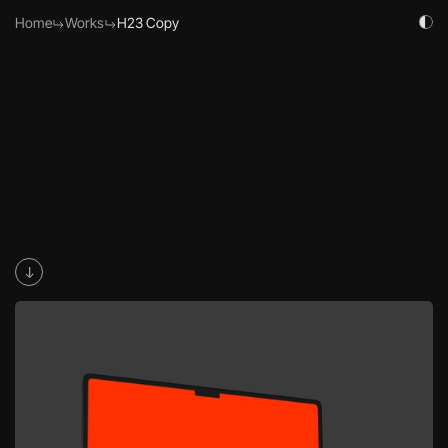
Home
Work
s
H23 Copy
H23 emerges in the digital realm as a cutting-edge Web3 agency, 
characterized by its minimalist, modern, and high-tech ethos. This 
fictional branding project encapsulates H23's mission to revolutionize 
the Web3 space with innovative solutions, sleek designs, and 
futuristic technology.