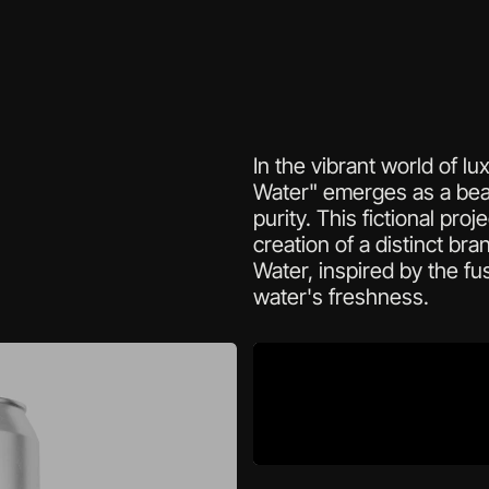
In the vibrant world of l
Water" emerges as a bea
purity. This fictional pro
creation of a distinct bran
Water, inspired by the fus
water's freshness. 