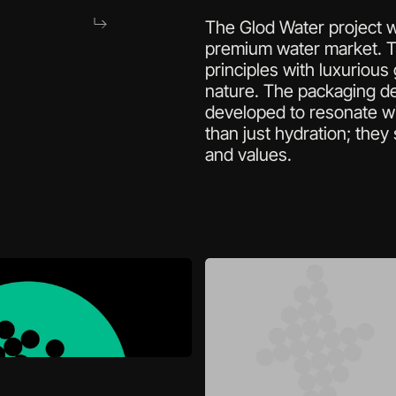
The Glod Water project wa
premium water market. Th
principles with luxurious
nature. The packaging de
developed to resonate wi
than just hydration; they 
and values.