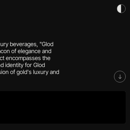
uxury beverages, "Glod 
con of elegance and 
ject encompasses the 
d identity for Glod 
ion of gold's luxury and 