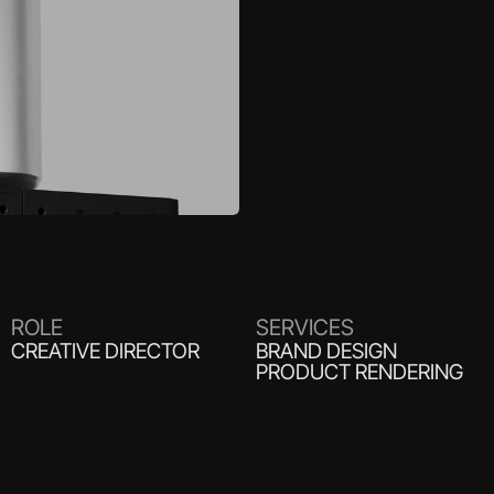
ROLE
SERVICES
CREATIVE DIRECTOR
BRAND DESIGN
PRODUCT RENDERING