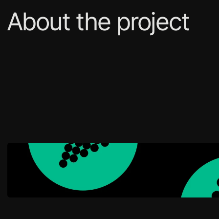
About the project