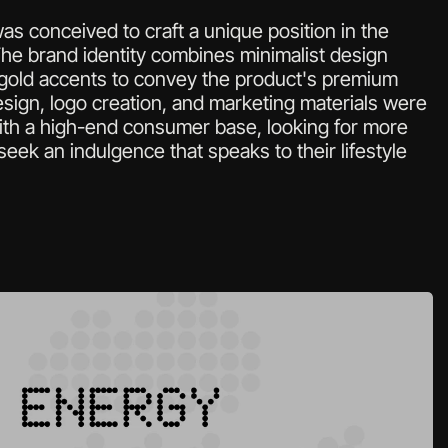
s conceived to craft a unique position in the 
e brand identity combines minimalist design 
 gold accents to convey the product's premium 
sign, logo creation, and marketing materials were 
th a high-end consumer base, looking for more 
seek an indulgence that speaks to their lifestyle 