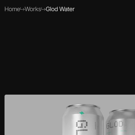
Home
Work
s
Glod Water