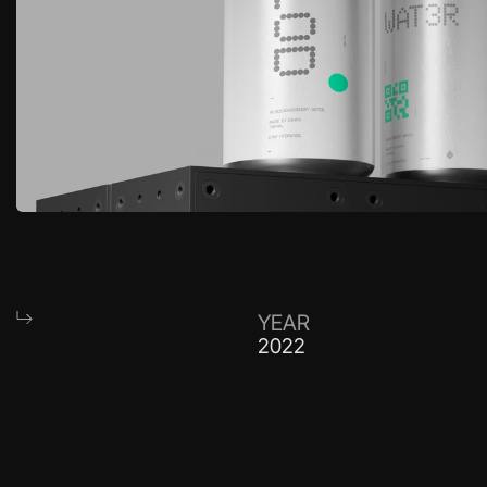
YEAR
2022